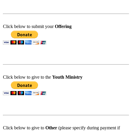
Click below to submit your
Offering
Click below to give to the
Youth Ministry
Click below to give to
Other
(please specify during payment if