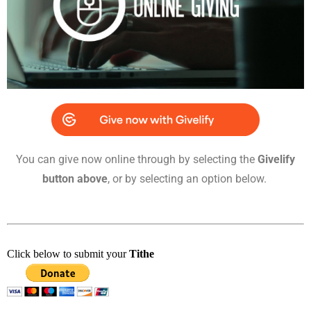
You can give now online through by selecting the
Givelify
button above
, or by selecting an option below.
Click below to submit your
Tithe